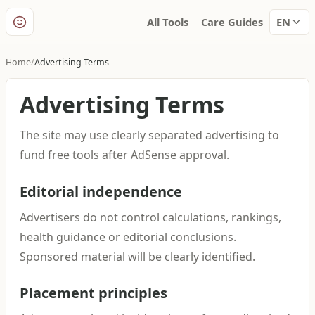
All Tools
Care Guides
EN
Home
Advertising Terms
Advertising Terms
The site may use clearly separated advertising to
fund free tools after AdSense approval.
Editorial independence
Advertisers do not control calculations, rankings,
health guidance or editorial conclusions.
Sponsored material will be clearly identified.
Placement principles