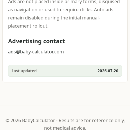
Ads are not placed inside primary forms, disguised
as navigation or used to require clicks. Auto ads
remain disabled during the initial manual-
placement rollout.
Advertising contact
ads@baby-calculator.com
Last updated
2026-07-20
©
2026
BabyCalculator
·
Results are for reference only,
not medical advice.