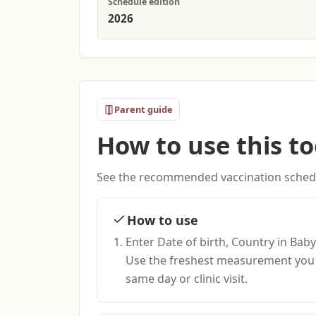
Schedule edition
2026
Parent guide
How to use this to
See the recommended vaccination schedu
How to use
Enter Date of birth, Country in Bab
Use the freshest measurement you h
same day or clinic visit.