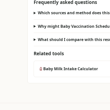
Frequently asked questions
Which sources and method does this 
Why might Baby Vaccination Schedule 
What should I compare with this res
Related tools
Baby Milk Intake Calculator