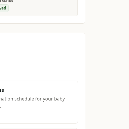
l status
wed
ns
ation schedule for your baby
.