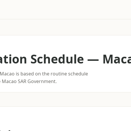
ation Schedule
—
Mac
 Macao is based on the routine schedule
he Macao SAR Government.