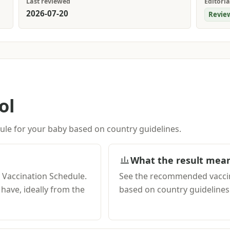
Last reviewed
Editoria
2026-07-20
Revie
ol
le for your baby based on country guidelines.
What the result mea
y Vaccination Schedule.
See the recommended vaccin
ave, ideally from the
based on country guidelines