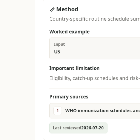
Method
Country-specific routine schedule sum
Worked example
Input
US
Important limitation
Eligibility, catch-up schedules and r
Primary sources
WHO immunization schedules and
1
Last reviewed
2026-07-20