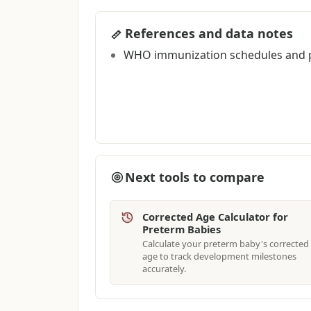
References and data notes
WHO immunization schedules and p
Next tools to compare
Corrected Age Calculator for
Preterm Babies
Calculate your preterm baby's corrected
age to track development milestones
accurately.