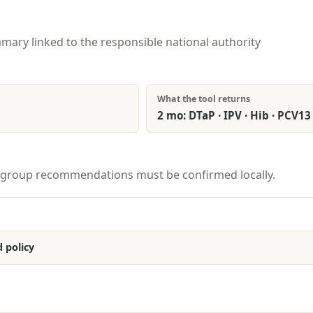
mary linked to the responsible national authority
What the tool returns
2 mo: DTaP · IPV · Hib · PCV13 
isk-group recommendations must be confirmed locally.
 policy