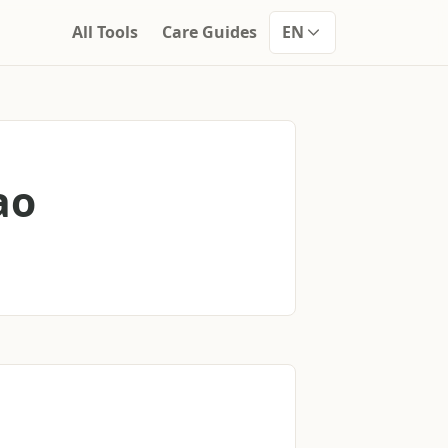
All Tools
Care Guides
EN
ao