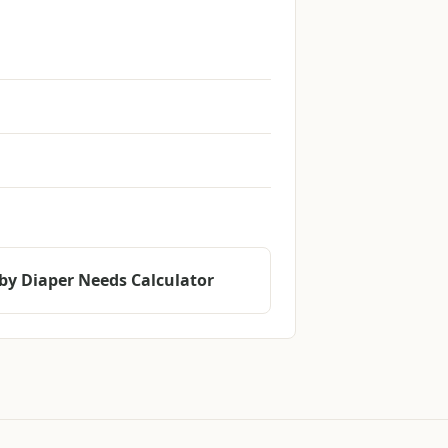
by Diaper Needs Calculator