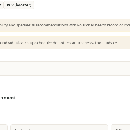
R
PCV (booster)
bility and special-risk recommendations with your child health record or local
an individual catch-up schedule; do not restart a series without advice.
ernment
—